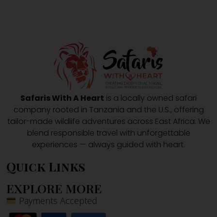
Safaris With A Heart
is a locally owned safari
company rooted in Tanzania and the U.S., offering
tailor-made wildlife adventures across East Africa. We
blend responsible travel with unforgettable
experiences — always guided with heart.
Quick Links
EXPLORE MORE
Payments Accepted