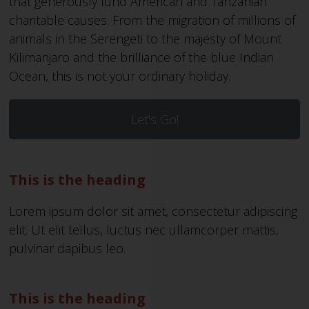
that generously fund American and Tanzanian
charitable causes. From the migration of millions of
animals in the Serengeti to the majesty of Mount
Kilimanjaro and the brilliance of the blue Indian
Ocean, this is not your ordinary holiday.
Let's Go!
This is the heading
Lorem ipsum dolor sit amet, consectetur adipiscing
elit. Ut elit tellus, luctus nec ullamcorper mattis,
pulvinar dapibus leo.
This is the heading