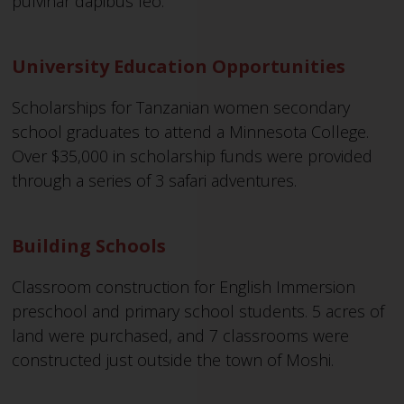
pulvinar dapibus leo.
University Education Opportunities
Scholarships for Tanzanian women secondary
school graduates to attend a Minnesota College.
Over $35,000 in scholarship funds were provided
through a series of 3 safari adventures.
Building Schools
Classroom construction for English Immersion
preschool and primary school students. 5 acres of
land were purchased, and 7 classrooms were
constructed just outside the town of Moshi.