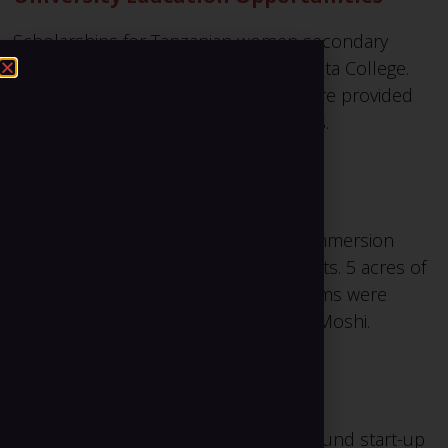
Scholarships for Tanzanian women secondary
school graduates to attend a Minnesota College.
Over $35,000 in scholarship funds were provided
through a series of 3 safari adventures.
Building Schools
Classroom construction for English Immersion
preschool and primary school students. 5 acres of
land were purchased, and 7 classrooms were
constructed just outside the town of Moshi.
Financing for Single Mothers
Micro-loans for 30 single mothers to fund start-up