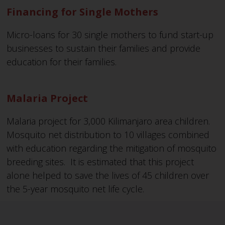
Financing for Single Mothers
Micro-loans for 30 single mothers to fund start-up
businesses to sustain their families and provide
education for their families.
Malaria Project
Malaria project for 3,000 Kilimanjaro area children.
Mosquito net distribution to 10 villages combined
with education regarding the mitigation of mosquito
breeding sites. It is estimated that this project
alone helped to save the lives of 45 children over
the 5-year mosquito net life cycle.