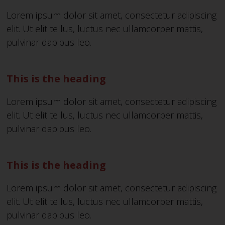
Lorem ipsum dolor sit amet, consectetur adipiscing
elit. Ut elit tellus, luctus nec ullamcorper mattis,
pulvinar dapibus leo.
This is the heading
Lorem ipsum dolor sit amet, consectetur adipiscing
elit. Ut elit tellus, luctus nec ullamcorper mattis,
pulvinar dapibus leo.
This is the heading
Lorem ipsum dolor sit amet, consectetur adipiscing
elit. Ut elit tellus, luctus nec ullamcorper mattis,
pulvinar dapibus leo.