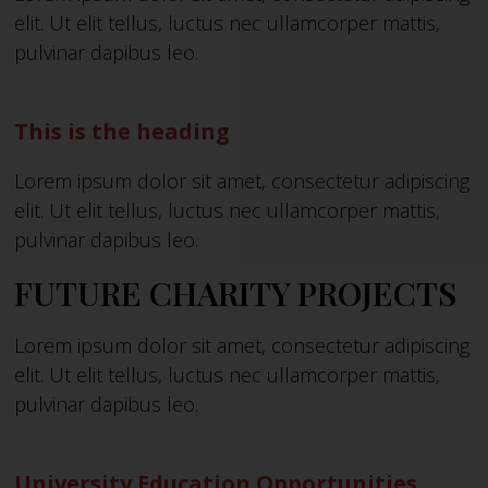
elit. Ut elit tellus, luctus nec ullamcorper mattis,
pulvinar dapibus leo.
This is the heading
Lorem ipsum dolor sit amet, consectetur adipiscing
elit. Ut elit tellus, luctus nec ullamcorper mattis,
pulvinar dapibus leo.
FUTURE CHARITY PROJECTS
Lorem ipsum dolor sit amet, consectetur adipiscing
elit. Ut elit tellus, luctus nec ullamcorper mattis,
pulvinar dapibus leo.
University Education Opportunities