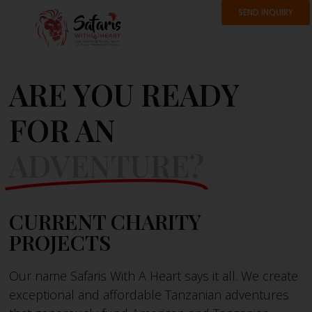
SEND INQUIRY
ARE YOU READY
FOR AN
ADVENTURE?
CURRENT CHARITY
PROJECTS
Our name Safaris With A Heart says it all. We create
exceptional and affordable Tanzanian adventures