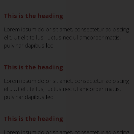
This is the heading
Lorem ipsum dolor sit amet, consectetur adipiscing
elit. Ut elit tellus, luctus nec ullamcorper mattis,
pulvinar dapibus leo.
This is the heading
Lorem ipsum dolor sit amet, consectetur adipiscing
elit. Ut elit tellus, luctus nec ullamcorper mattis,
pulvinar dapibus leo.
This is the heading
Lorem ipsum dolor sit amet, consectetur adipiscing