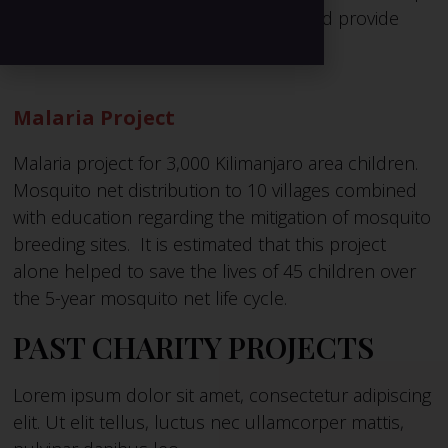
businesses to sustain their families and provide
education for their families.
Malaria Project
Malaria project for 3,000 Kilimanjaro area children.
Mosquito net distribution to 10 villages combined
with education regarding the mitigation of mosquito
breeding sites. It is estimated that this project
alone helped to save the lives of 45 children over
the 5-year mosquito net life cycle.
PAST CHARITY PROJECTS
Lorem ipsum dolor sit amet, consectetur adipiscing
elit. Ut elit tellus, luctus nec ullamcorper mattis,