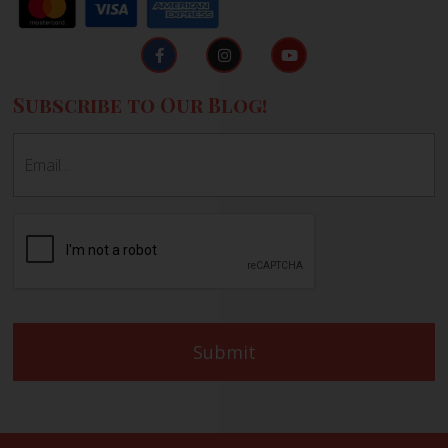
Subscribe to Our Blog!