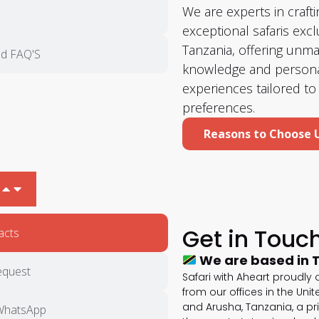
We are experts in crafti
exceptional safaris exclu
Tanzania, offering unm
d FAQ'S
knowledge and persona
experiences tailored to
preferences.
Reasons to Choose 
Get in Touc
acts
We are based in 
equest
Safari with Aheart proudly
from our offices in the Uni
and Arusha, Tanzania, a pr
WhatsApp