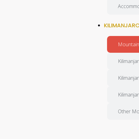
Accommo
KILIMANJAR
Mountain 
Kilimanjar
Kilimanja
Kilimanja
Other Mo