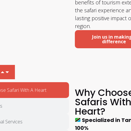
benefits of tourism ex
the safari experience 
lasting positive impact 
region.
Join us in makin
difference
Why Choos
e Safari With A Heart
Safaris With
ts
Heart?
Specialized in Ta
al Services
100%