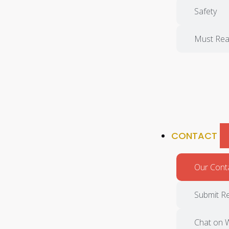
Safety
Must Rea
CONTACT
Our Cont
Submit R
Chat on 