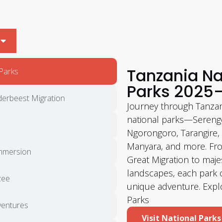
Tanzania Na
Parks
Parks 2025
derbeest Migration
Journey through Tanzan
national parks—Serenge
Ngorongoro, Tarangire,
Manyara, and more. Fr
Immersion
Great Migration to maje
landscapes, each park o
zee
unique adventure. Expl
Parks
entures
Visit National Parks