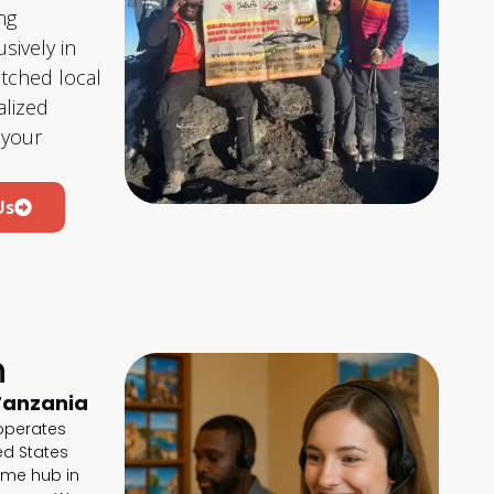
ng
sively in
atched local
lized
 your
Us
h
Tanzania
 operates
ted States
ime hub in