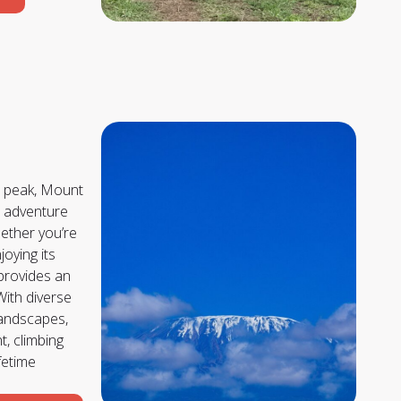
st peak, Mount
c adventure
hether you’re
joying its
 provides an
With diverse
landscapes,
, climbing
ifetime