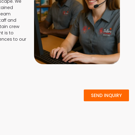
dscape. We
ntained
 team
taff and
tain crew
 is to
ences to our
SEND INQUIRY