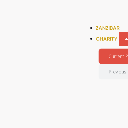
ZANZIBAR
CHARITY
Current P
Previous 