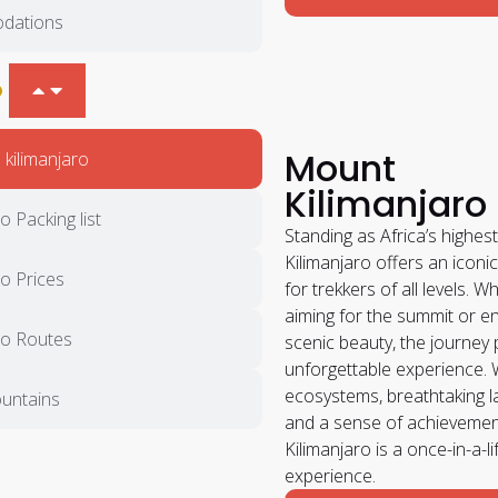
dations
O
Mount
kilimanjaro
Kilimanjaro
o Packing list
Standing as Africa’s highe
Kilimanjaro offers an iconi
ro Prices
for trekkers of all levels. W
aiming for the summit or en
ro Routes
scenic beauty, the journey
unforgettable experience. 
ecosystems, breathtaking 
untains
and a sense of achievement
Kilimanjaro is a once-in-a-l
experience.