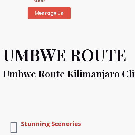
SHOP
Message Us
UMBWE ROUTE
Umbwe Route Kilimanjaro Cl
Stunning Sceneries