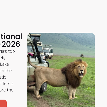
tional
–2026
ia’s top
ti,
 Lake
om the
stic
ffers a
ore the