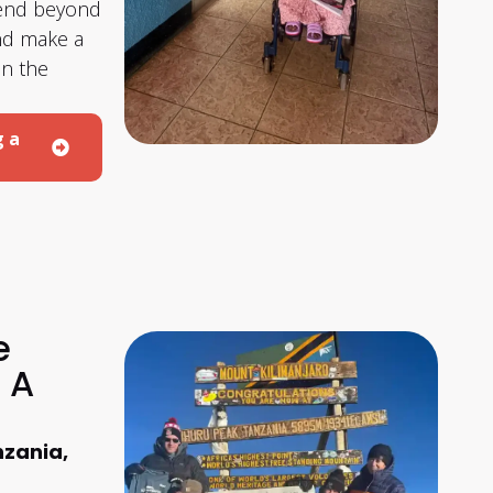
tend beyond
and make a
on the
g a
e
 A
nzania,