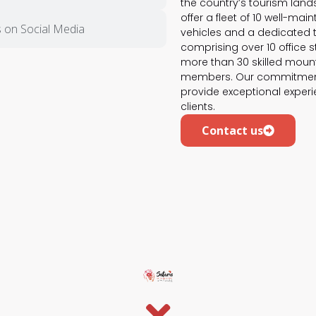
the country’s tourism lan
offer a fleet of 10 well-mai
 on Social Media
vehicles and a dedicated
comprising over 10 office s
more than 30 skilled moun
members. Our commitment
provide exceptional experi
clients.
Contact us