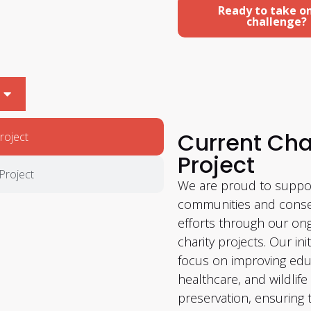
Ready to take o
challenge?
Current Cha
roject
Project
Project
We are proud to suppor
communities and conse
efforts through our on
charity projects. Our init
focus on improving edu
healthcare, and wildlife
preservation, ensuring 