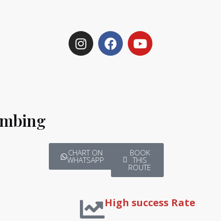
imbing
CHART ON
BOOK
WHATSAPP
THIS
ROUTE
High success Rate