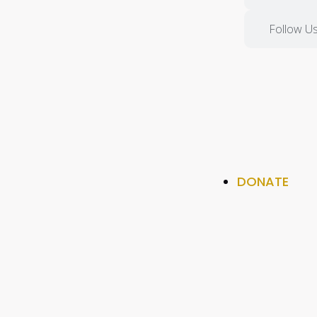
Follow Us
DONATE