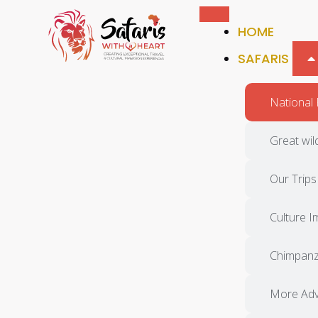
HOME
SAFARIS
National 
Great wil
Our Trips
Culture 
Chimpan
More Adv