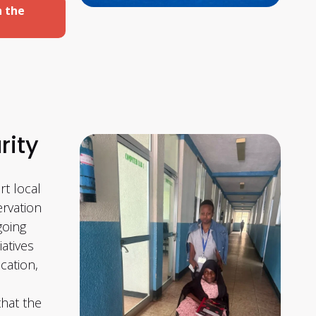
n the
rity
t local
rvation
going
iatives
cation,
that the