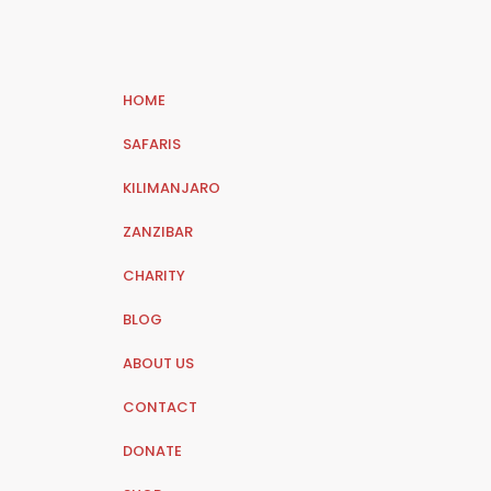
HOME
SAFARIS
KILIMANJARO
ZANZIBAR
CHARITY
BLOG
ABOUT US
CONTACT
DONATE