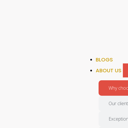
BLOGS
ABOUT US
Why choos
Our clien
Exception